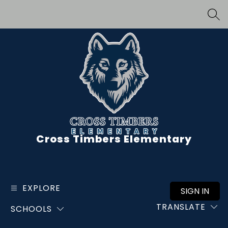
Skip
to
SEA
content
Cross Timbers Elementary
EXPLORE
SIGN IN
TRANSLATE
SCHOOLS