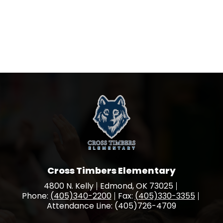
Cross Timbers Elementary
4800 N. Kelly
Edmond, OK 73025
Phone:
(405)340-2200
Fax:
(405)330-3355
Attendance Line: (405)726-4709