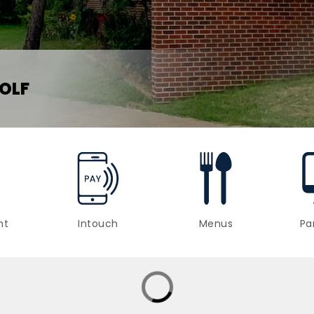
OLF
nt
Intouch
Menus
Pa