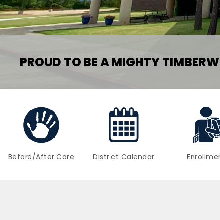
PROUD TO BE A MIGHTY TIMBERW
Before/After Care
District Calendar
Enrollme