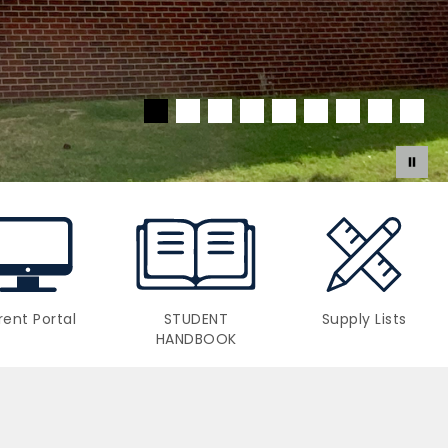
rent Portal
STUDENT
Supply Lists
HANDBOOK