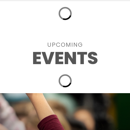
UPCOMING
EVENTS